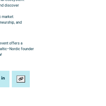
nd discover
c market.
neurship, and
event offers a
Baltic–Nordic founder
n
!