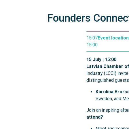
Founders Connect
15.07
Event location
15:00
15 July | 15:00
Latvian Chamber of
Industry (LCCI) invit
distinguished guest
Karolina Brors
Sweden, and Mem
Join an inspiring af
attend?
Meet and connec