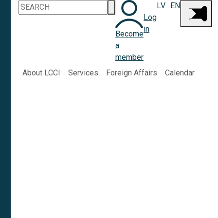
LV
EN
Log
in
Become
a
member
About LCCI
Services
Foreign Affairs
Calendar