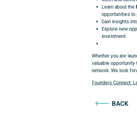
Learn about the
opportunities to 
Gain insights in
Explore new oppo
investment.
Whether you are launc
valuable opportunity
network. We look fo
Founders Connect: La
BACK