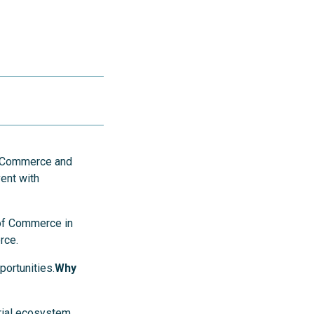
f Commerce and
ent with
 of Commerce in
rce.
ortunities.
Why
rial ecosystem.