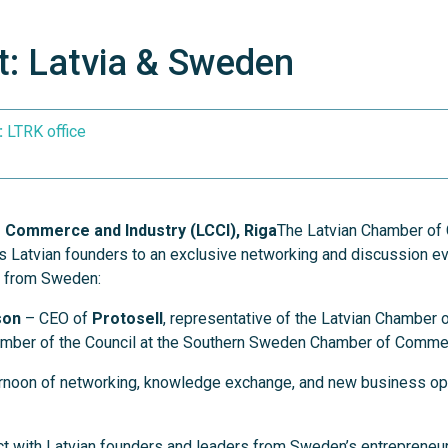
: Latvia & Sweden
:
LTRK office
 Commerce and Industry (LCCI), Riga
The Latvian Chamber o
es Latvian founders to an exclusive networking and discussion ev
s from Sweden:
son
– CEO of
Protosell
, representative of the Latvian Chamber
ber of the Council at the Southern Sweden Chamber of Comme
ternoon of networking, knowledge exchange, and new business opp
t with Latvian founders and leaders from Sweden’s entrepreneu