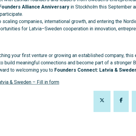
Founders Alliance Anniversary
in Stockholm this September a
participate.
to scaling companies, international growth, and entering the Nordi
rtunities for Latvia–Sweden cooperation in innovation, entrepre
hing your first venture or growing an established company, this 
 to build meaningful connections and become part of a stronger 
rward to welcoming you to
Founders Connect: Latvia & Swede
tvia & Sweden – Fill in form