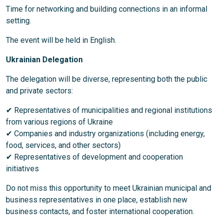
Time for networking and building connections in an informal
setting.
The event will be held in English.
Ukrainian Delegation
The delegation will be diverse, representing both the public
and private sectors:
✔ Representatives of municipalities and regional institutions
from various regions of Ukraine
✔ Companies and industry organizations (including energy,
food, services, and other sectors)
✔ Representatives of development and cooperation
initiatives
Do not miss this opportunity to meet Ukrainian municipal and
business representatives in one place, establish new
business contacts, and foster international cooperation.