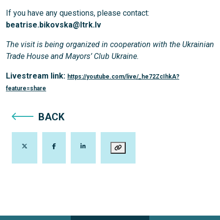
If you have any questions, please contact:
beatrise.bikovska@ltrk.lv
The visit is being organized in cooperation with the Ukrainian
Trade House and Mayors’ Club Ukraine.
Livestream link:
https://youtube.com/live/_he72ZcIhkA?
feature=share
BACK