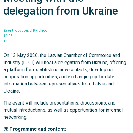
delegation from Ukraine
Event location:
LTRK office
13.05
11:00
On 13 May 2026, the Latvian Chamber of Commerce and
Industry (LCCI) will host a delegation from Ukraine, offering
a platform for establishing new contacts, developing
cooperation opportunities, and exchanging up-to-date
information between representatives from Latvia and
Ukraine.
The event will include presentations, discussions, and
mutual introductions, as well as opportunities for informal
networking.
🌍
Programme and content: