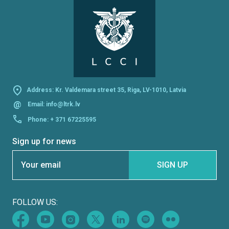
Address: Kr. Valdemara street 35, Riga, LV-1010, Latvia
@
Email:
info@ltrk.lv
Phone:
+ 371 67225595
Sign up for news
Section
SIGN UP
FOLLOW US: