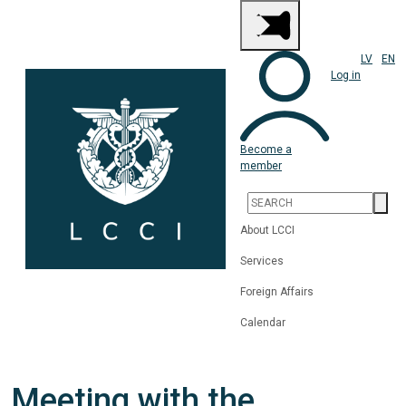
LV
EN
Log in
Become a
member
About LCCI
Services
Foreign Affairs
Calendar
Meeting with the