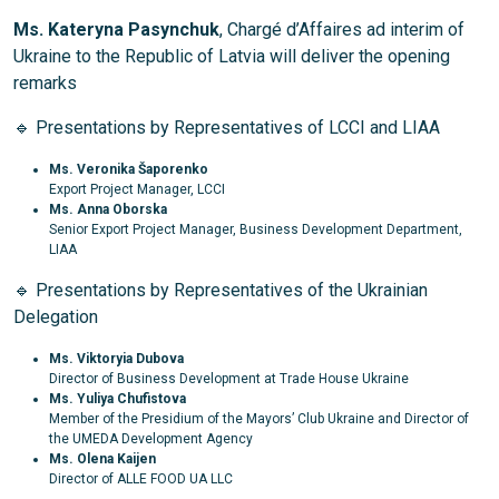
Ms. Kateryna Pasynchuk
, Chargé d’Affaires ad interim of
Ukraine to the Republic of Latvia will deliver the opening
remarks
🔹 Presentations by Representatives of LCCI and LIAA
Ms.
Veronika Šaporenko
Export Project Manager, LCCI
Ms.
Anna Oborska
Senior Export Project Manager, Business Development Department,
LIAA
🔹 Presentations by Representatives of the Ukrainian
Delegation
Ms. Viktoryia Dubova
Director of Business Development at Trade House Ukraine
Ms.
Yuliya Chufistova
Member of the Presidium of the Mayors’ Club Ukraine and Director of
the UMEDA Development Agency
Ms.
Olena Kaijen
Director of ALLE FOOD UA LLC