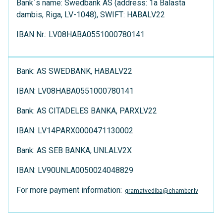
Bank`s name: Swedbank AS (address: 1a Balasta
dambis, Riga, LV-1048), SWIFT: HABALV22
IBAN Nr.: LV08HABA0551000780141
Bank: AS SWEDBANK, HABALV22
IBAN: LV08HABA0551000780141
Bank: AS CITADELES BANKA, PARXLV22
IBAN: LV14PARX0000471130002
Bank: AS SEB BANKA, UNLALV2X
IBAN: LV90UNLA0050024048829
For more payment information:
gramatvediba@chamber.lv