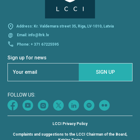
Address: Kr. Valdemara street 35, Riga, LV-1010, Latvia
@
Email:
info@ltrk.lv
Phone:
+ 371 67225595
Sign up for news
Section
SIGN UP
FOLLOW US:
LCCI Privacy Policy
Complaints and suggestions to the LCCI Chairman of the Board,
Katrīna Zariņa