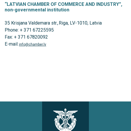
“LATVIAN CHAMBER OF COMMERCE AND INDUSTRY”,
non-governmental institution
35 Krisjana Valdemara str., Riga, LV-1010, Latvia
Phone: + 371 67225595
Fax: + 371 67820092
E-mail:
info@chamber.lv