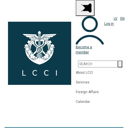
LV
EN
Log in
Become a
member
About LCCI
Services
Foreign Affairs
Calendar