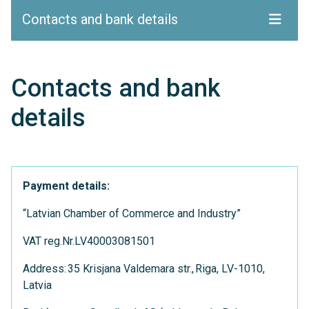
Contacts and bank details
Contacts and bank
details
Payment details:
“Latvian Chamber of Commerce and Industry”
VAT reg.Nr.LV40003081501
Address: 35 Krisjana Valdemara str., Riga, LV-1010,
Latvia