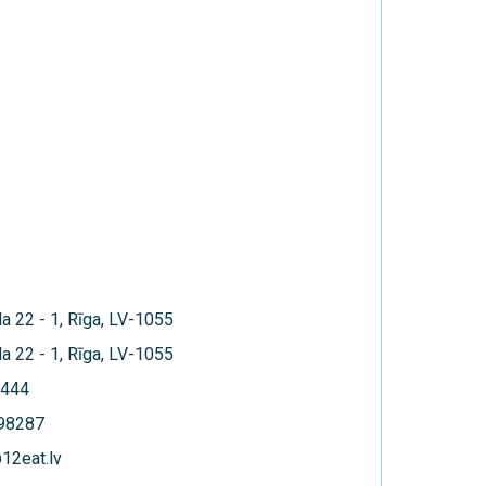
la 22 - 1, Rīga, LV-1055
la 22 - 1, Rīga, LV-1055
444
398287
12eat.lv