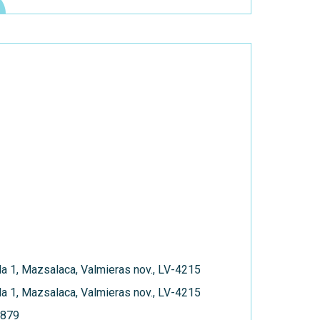
a 1, Mazsalaca, Valmieras nov., LV-4215
a 1, Mazsalaca, Valmieras nov., LV-4215
879