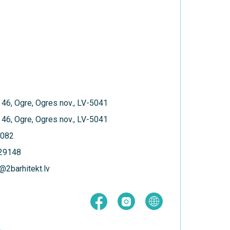
 46, Ogre, Ogres nov., LV-5041
 46, Ogre, Ogres nov., LV-5041
082
129148
@2barhitekt.lv