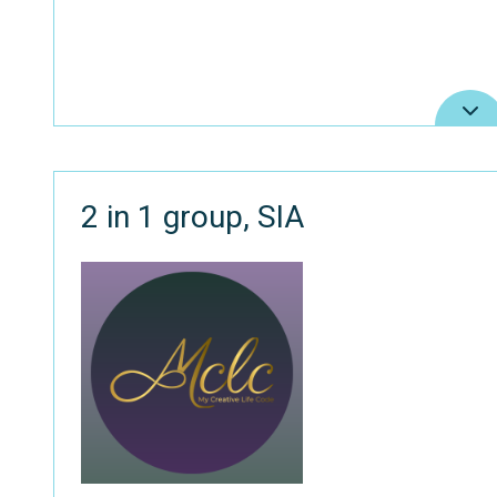
2 in 1 group, SIA