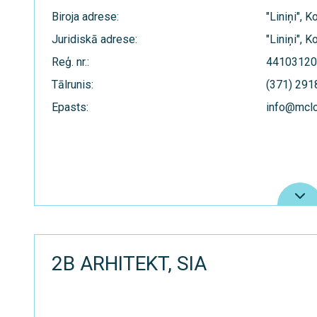
Biroja adrese:
"Liniņi", 
Juridiskā adrese:
"Liniņi", 
Reģ. nr.:
44103120
Tālrunis:
(371) 29
Epasts:
info@mcl
2B ARHITEKT, SIA