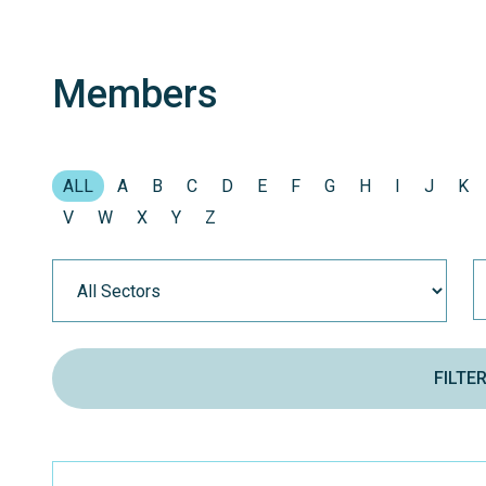
Members
ALL
A
B
C
D
E
F
G
H
I
J
K
V
W
X
Y
Z
FILTE