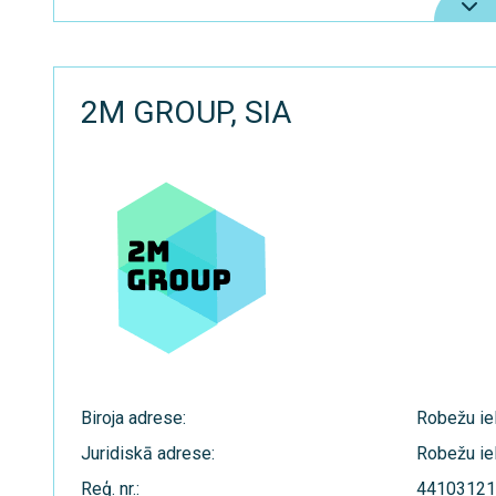
2M GROUP, SIA
Biroja adrese:
Robežu iel
Juridiskā adrese:
Robežu iel
Reģ. nr.:
44103121