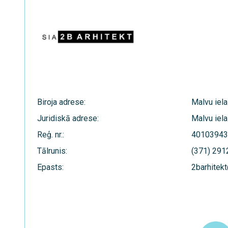
Biroja adrese:
Malvu iela
Juridiskā adrese:
Malvu iela
Reģ. nr.:
40103943
Tālrunis:
(371) 29
Epasts:
2barhitekt