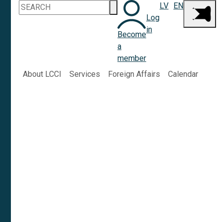
LV
EN
Log
in
Become
a
member
About LCCI
Services
Foreign Affairs
Calendar