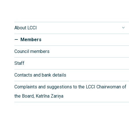
About LCCI
Members
Council members
Staff
Contacts and bank details
Complaints and suggestions to the LCCI Chairwoman of
the Board, Katrīna Zariņa