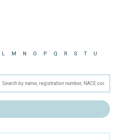
L
M
N
O
P
Q
R
S
T
U
R