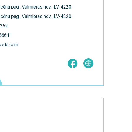
Kocēnu pag., Valmieras nov., LV-4220
Kocēnu pag., Valmieras nov., LV-4220
252
186611
code.com