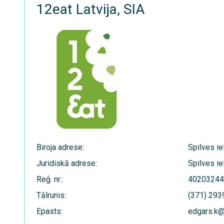
12eat Latvija, SIA
Biroja adrese:
Spilves ie
Juridiskā adrese:
Spilves ie
Reģ. nr.:
40203244
Tālrunis:
(371) 29
Epasts:
edgars.k@