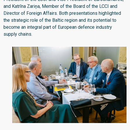
and Katrīna Zariņa, Member of the Board of the LCCI and
Director of Foreign Affairs. Both presentations highlighted
the strategic role of the Baltic region and its potential to
become an integral part of European defence industry
supply chains.