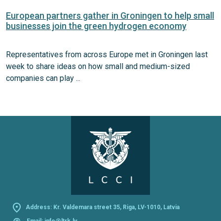
European partners gather in Groningen to help small
businesses join the green hydrogen economy
Representatives from across Europe met in Groningen last
week to share ideas on how small and medium-sized
companies can play ...
Address: Kr. Valdemara street 35, Riga, LV-1010, Latvia
@
Email:
info@ltrk.lv