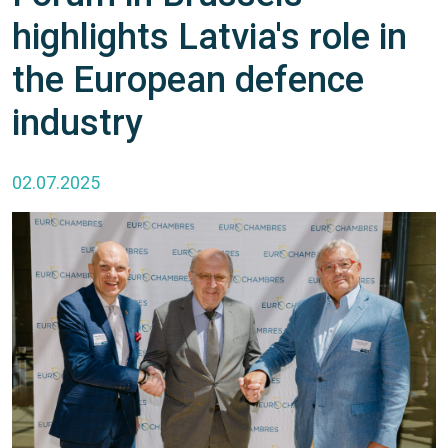
highlights Latvia's role in
the European defence
industry
02.07.2025