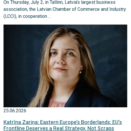
On Thursday, July 2, in Tallinn, Latvia’s largest business
association, the Latvian Chamber of Commerce and Industry
(LCCI), in cooperation ...
25.06.2026
Katrīna Zariņa: Eastern Europe’s Borderlands: EU’s
Frontline Deserves a Real Strategy, Not Scraps