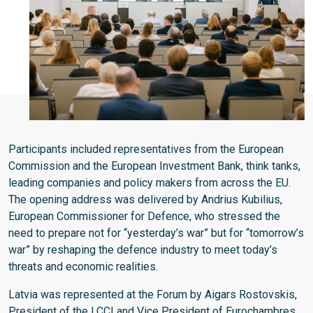
Participants included representatives from the European
Commission and the European Investment Bank, think tanks,
leading companies and policy makers from across the EU.
The opening address was delivered by Andrius Kubilius,
European Commissioner for Defence, who stressed the
need to prepare not for “yesterday’s war” but for “tomorrow’s
war” by reshaping the defence industry to meet today’s
threats and economic realities.
Latvia was represented at the Forum by Aigars Rostovskis,
President of the LCCI and Vice President of Eurochambres,