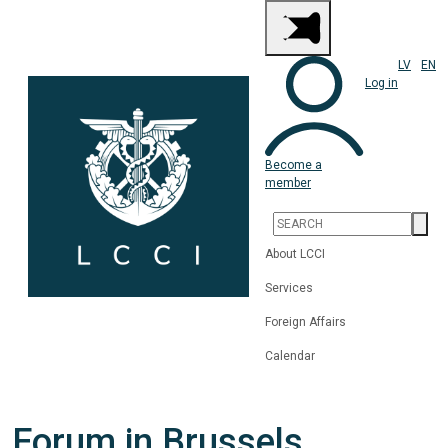
LV
EN
Log in
Become a
member
About LCCI
Services
Foreign Affairs
Calendar
Forum in Brussels