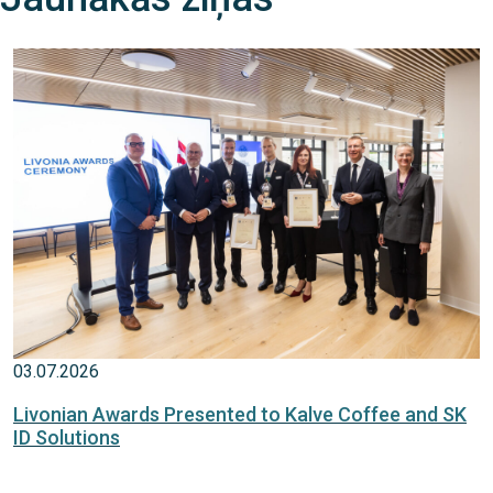
03.07.2026
Livonian Awards Presented to Kalve Coffee and SK
ID Solutions