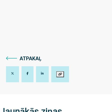
ATPAKAĻ
Jaunākās ziņas