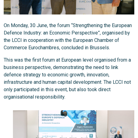
On Monday, 30 June, the forum “Strengthening the European
Defence Industry: an Economic Perspective”, organised by
the LCCI in cooperation with the European Chamber of
Commerce Eurochambres, concluded in Brussels.
This was the first forum at European level organised from a
business perspective, demonstrating the need to link
defence strategy to economic growth, innovation,
infrastructure and human capital development. The LCCI not
only participated in this event, but also took direct
organisational responsibility.