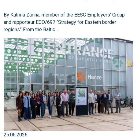
By Katrina Zarina, member of the EESC Employers’ Group
and rapporteur ECO/697 “Strategy for Eastern border
regions” From the Baltic ...
25.06.2026