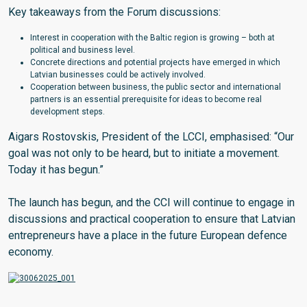
Key takeaways from the Forum discussions:
Interest in cooperation with the Baltic region is growing – both at
political and business level.
Concrete directions and potential projects have emerged in which
Latvian businesses could be actively involved.
Cooperation between business, the public sector and international
partners is an essential prerequisite for ideas to become real
development steps.
Aigars Rostovskis, President of the LCCI, emphasised: “Our
goal was not only to be heard, but to initiate a movement.
Today it has begun.”
The launch has begun, and the CCI will continue to engage in
discussions and practical cooperation to ensure that Latvian
entrepreneurs have a place in the future European defence
economy.