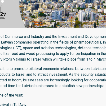
 of Commerce and Industry and the Investment and Development
 Latvian companies operating in the fields of pharmaceuticals, i
logies (ICT), space and aviation technologies, defence technol
ll as food and wood processing to apply for participation in the o
iktors Valainis to Israel, which will take place from 1 to 4 Marc
sit is to promote bilateral economic relations between Latvia and
oducts to Israel and to attract investment. As the security situati
ted to boom, businesses are increasingly looking for cooperatio
good time for Latvian businesses to establish new partnerships.
 of the visit:
rival in Tel Aviv.