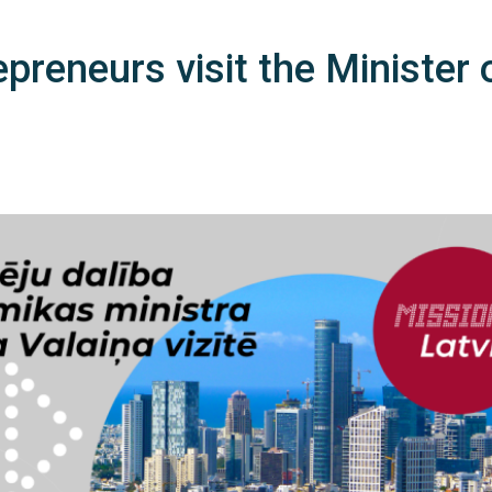
epreneurs visit the Minister