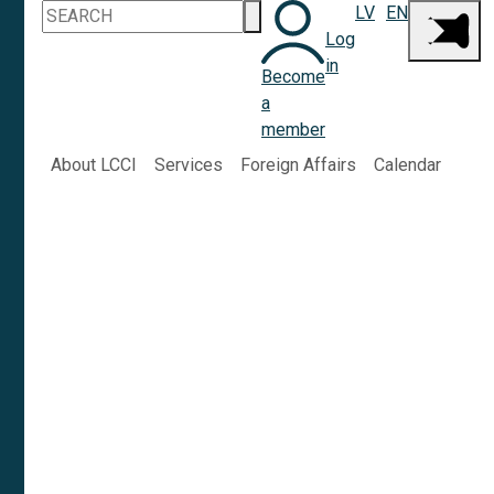
LV
EN
Log
in
Become
a
member
About LCCI
Services
Foreign Affairs
Calendar