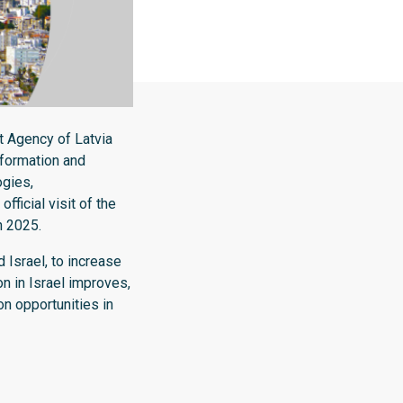
 Agency of Latvia
nformation and
ogies,
fficial visit of the
h 2025.
 Israel, to increase
on in Israel improves,
n opportunities in