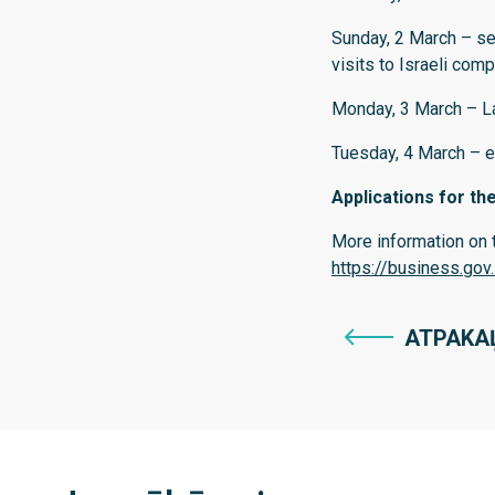
Sunday, 2 March – se
visits to Israeli com
Monday, 3 March – La
Tuesday, 4 March – e
Applications for th
More information on t
https://business.gov
ATPAKA