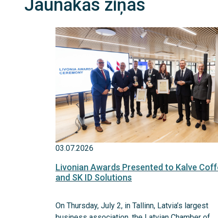
Jaunākās ziņas
03.07.2026
Livonian Awards Presented to Kalve Cof
and SK ID Solutions
On Thursday, July 2, in Tallinn, Latvia’s largest
business association, the Latvian Chamber of