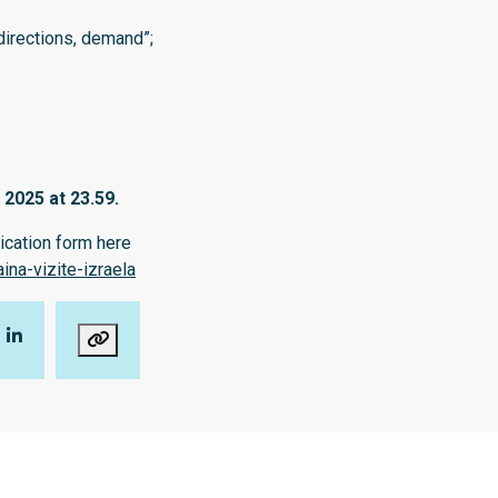
directions, demand”;
 2025 at 23.59.
lication form here
na-vizite-izraela