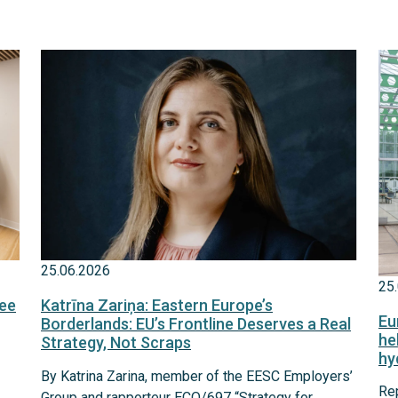
25.06.2026
25
fee
Katrīna Zariņa: Eastern Europe’s
Eu
Borderlands: EU’s Frontline Deserves a Real
he
Strategy, Not Scraps
hy
By Katrina Zarina, member of the EESC Employers’
Re
Group and rapporteur ECO/697 “Strategy for