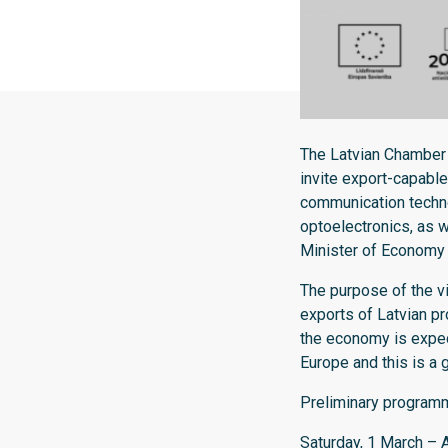
The Latvian Chamber
invite export-capable
communication techno
optoelectronics, as we
Minister of Economy V
The purpose of the vi
exports of Latvian pr
the economy is expec
Europe and this is a 
Preliminary programme
Saturday, 1 March – Ar