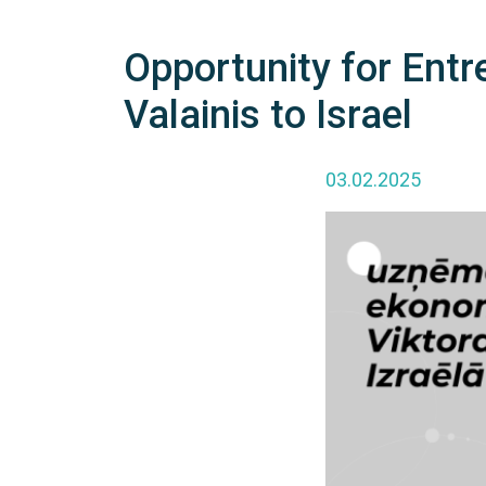
Opportunity for Entr
Valainis to Israel
03.02.2025