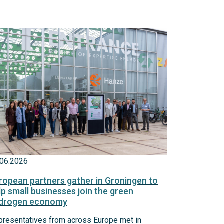
.06.2026
ropean partners gather in Groningen to
lp small businesses join the green
drogen economy
presentatives from across Europe met in