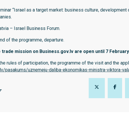
minar “Israel as a target market: business culture, development 
panies.
tvia – Israel Business Forum.
nd of the programme, departure.
e trade mission on Business.gov.lv are open until 7 February
he rules of participation, the programme of the visit and the app
.lv/pasakums/uznemeju-daliba-ekonomikas-ministra-viktora-valai
Ļ