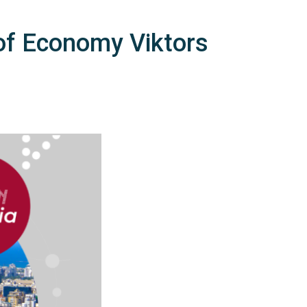
 of Economy Viktors