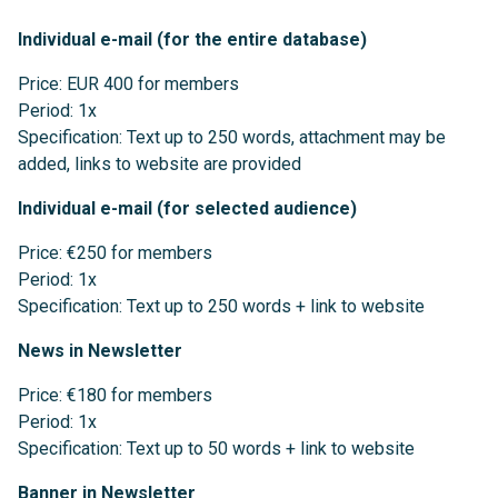
Individual e-mail (for the entire database)
Price: EUR 400 for members
Period: 1x
Specification: Text up to 250 words, attachment may be
added, links to website are provided
Individual e-mail (for selected audience)
Price: €250 for members
Period: 1x
Specification: Text up to 250 words + link to website
News in Newsletter
Price: €180 for members
Period: 1x
Specification: Text up to 50 words + link to website
Banner in Newsletter