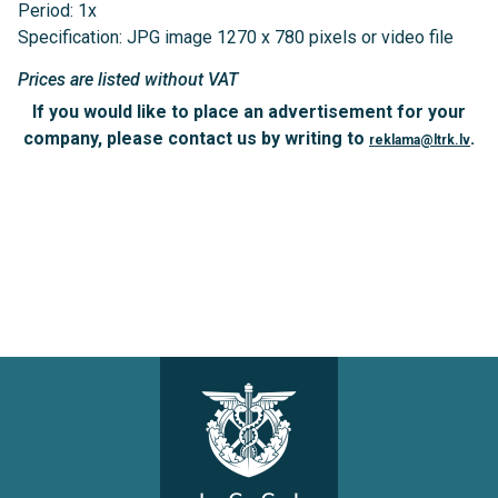
Period: 1x
Specification: JPG image 1270 x 780 pixels or video file
Prices are listed without VAT
If you would like to place an advertisement for your
company, please contact us by writing to
.
reklama@ltrk.lv