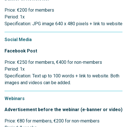
Price: €200 for members
Period: 1x
Specification: JPG image 640 x 480 pixels + link to website
Social Media
Facebook
Post
Price: €250 for members, €400 for non-members
Period: 1x
Specification: Text up to 100 words + link to website. Both
images and videos can be added.
Webinars
Advertisement before the webinar (e-banner or video)
Price: €80 for members, €200 for non-members