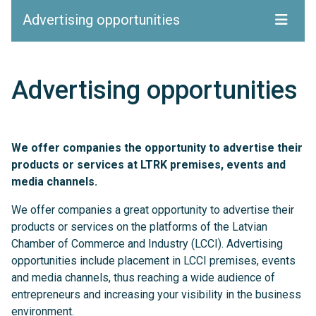
Advertising opportunities
Advertising opportunities
We offer companies the opportunity to advertise their
products or services at LTRK premises, events and
media channels.
We offer companies a great opportunity to advertise their
products or services on the platforms of the Latvian
Chamber of Commerce and Industry (LCCI). Advertising
opportunities include placement in LCCI premises, events
and media channels, thus reaching a wide audience of
entrepreneurs and increasing your visibility in the business
environment.