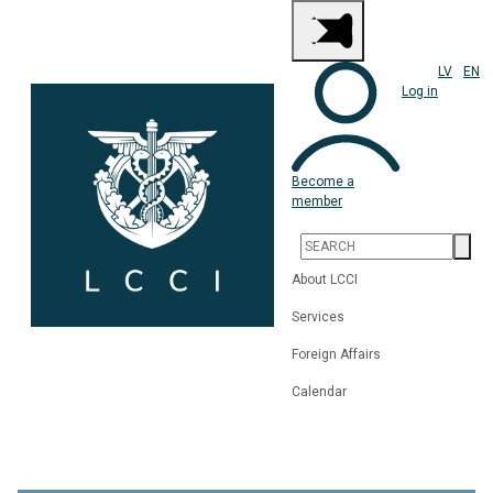
LV
EN
Log in
Become a
member
About LCCI
Services
Foreign Affairs
Calendar