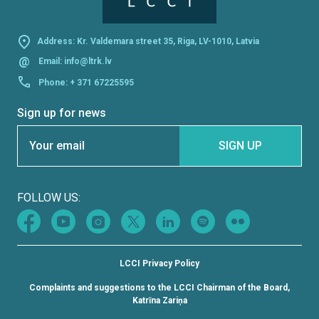
Address: Kr. Valdemara street 35, Riga, LV-1010, Latvia
@
Email:
info@ltrk.lv
Phone:
+ 371 67225595
Sign up for news
Section
SIGN UP
FOLLOW US:
LCCI Privacy Policy
Complaints and suggestions to the LCCI Chairman of the Board,
Katrīna Zariņa