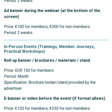
Period: 2 weeks
Ad banner during the webinar (at the bottom of the
screen)
Price: €100 for members, €300 for non-members
Period: 2 weeks
In-Person Events (Trainings, Member Journeys,
Practical Workshops)
Roll-up banner / brochures / materials / stand
Price: EUR 150 for members
Period: Month
Specification: Brochure holder/stand provided by the
advertiser
E-banner or video before the event (if format allows)
Price: €120 for members, €330 for non-members