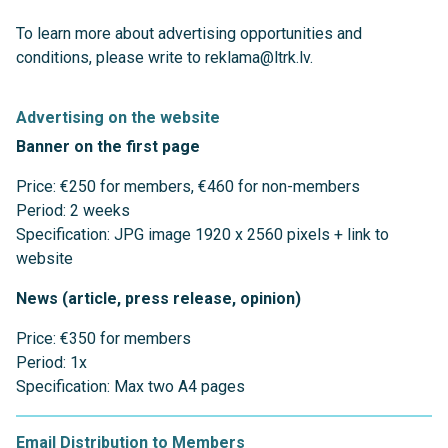
To learn more about advertising opportunities and
conditions, please write to reklama@ltrk.lv.
Advertising on the website
Banner on the first page
Price: €250 for members, €460 for non-members
Period: 2 weeks
Specification: JPG image 1920 x 2560 pixels + link to
website
News (article, press release, opinion)
Price: €350 for members
Period: 1x
Specification: Max two A4 pages
Email Distribution to Members