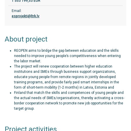
1 553 199,53 EUR
Email:
esprojekti@ltrk.lv
About project
REOPEN aims to bridge the gap between education and the skills
needed to improve young people’s competitiveness when entering
the labor market.
The project will renew cooperation between higher education
institutions and SMEs through business support organizations,
educate young people from remote regions in jointly developed
training programs, and provide fairly paid smart internships in the
form of short-term mobility (1-2 months) in Latvia, Estonia and
Finland that match the skills and competences of young people and
the actual needs of SMEs/organisations, thereby activating a cross-
border cooperation network to promote new job opportunities for the
target group.
Project activities