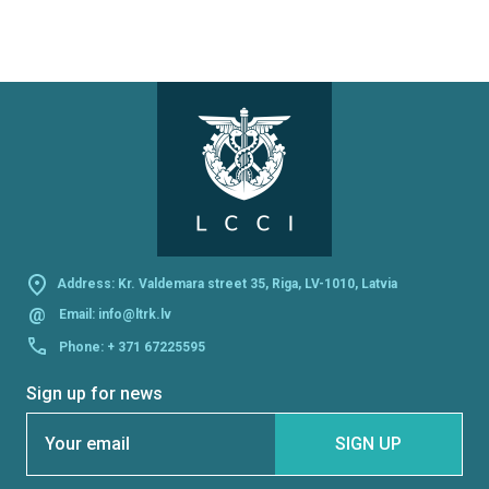
Address: Kr. Valdemara street 35, Riga, LV-1010, Latvia
@
Email:
info@ltrk.lv
Phone:
+ 371 67225595
Sign up for news
Section
SIGN UP