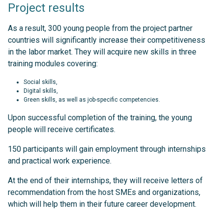
Project results
As a result, 300 young people from the project partner
countries will significantly increase their competitiveness
in the labor market. They will acquire new skills in three
training modules covering:
Social skills,
Digital skills,
Green skills, as well as job-specific competencies.
Upon successful completion of the training, the young
people will receive certificates.
150 participants will gain employment through internships
and practical work experience.
At the end of their internships, they will receive letters of
recommendation from the host SMEs and organizations,
which will help them in their future career development.