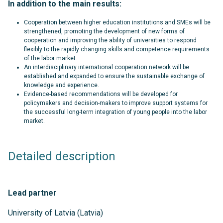
In addition to the main results:
Cooperation between higher education institutions and SMEs will be
strengthened, promoting the development of new forms of
cooperation and improving the ability of universities to respond
flexibly to the rapidly changing skills and competence requirements
of the labor market.
An interdisciplinary international cooperation network will be
established and expanded to ensure the sustainable exchange of
knowledge and experience.
Evidence-based recommendations will be developed for
policymakers and decision-makers to improve support systems for
the successful long-term integration of young people into the labor
market.
Detailed description
Lead partner
University of Latvia (Latvia)