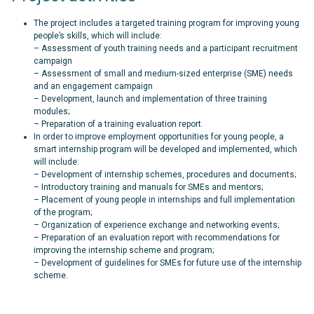
The project includes a targeted training program for improving young
people’s skills, which will include:
– Assessment of youth training needs and a participant recruitment
campaign
– Assessment of small and medium-sized enterprise (SME) needs
and an engagement campaign
– Development, launch and implementation of three training
modules;
– Preparation of a training evaluation report.
In order to improve employment opportunities for young people, a
smart internship program will be developed and implemented, which
will include:
– Development of internship schemes, procedures and documents;
– Introductory training and manuals for SMEs and mentors;
– Placement of young people in internships and full implementation
of the program;
– Organization of experience exchange and networking events;
– Preparation of an evaluation report with recommendations for
improving the internship scheme and program;
– Development of guidelines for SMEs for future use of the internship
scheme.