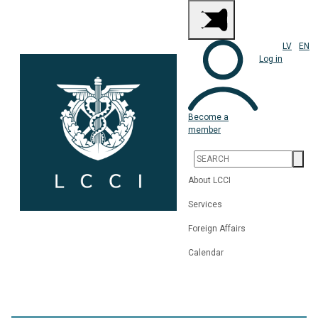
LV
EN
Log in
Become a
member
About LCCI
Services
Foreign Affairs
Calendar