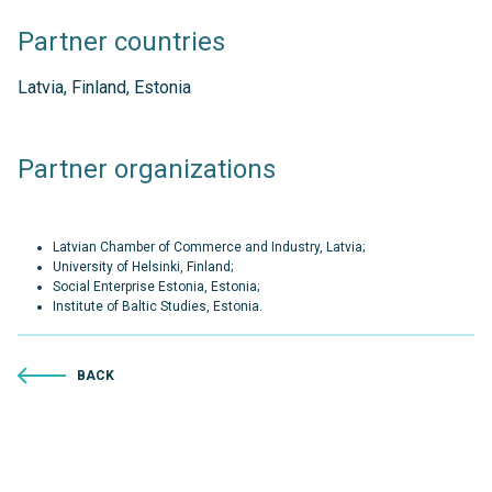
Partner countries
Latvia, Finland, Estonia
Partner organizations
Latvian Chamber of Commerce and Industry, Latvia;
University of Helsinki, Finland;
Social Enterprise Estonia, Estonia;
Institute of Baltic Studies, Estonia.
BACK