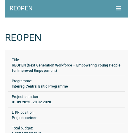
REOPEN
REOPEN
Title:
REOPEN (Next Generation Workforce – Empowering Young People
for Improved Empoyement)
Programme:
Interreg Central Baltic Programme
Project duration:
01.09.2025.-28.02.2028.
LTKR position:
Project partner
Total budget: