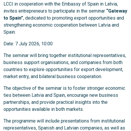
LCCI in cooperation with the Embassy of Spain in Latvia,
invites entrepreneurs to participate in the seminar
“Gateway
to Spain”
, dedicated to promoting export opportunities and
strengthening economic cooperation between Latvia and
Spain.
Date: 7 July 2026, 10:00
The seminar will bring together institutional representatives,
business support organisations, and companies from both
countries to explore opportunities for export development,
market entry, and bilateral business cooperation.
The objective of the seminar is to foster stronger economic
ties between Latvia and Spain, encourage new business
partnerships, and provide practical insights into the
opportunities available in both markets.
The programme will include presentations from institutional
representatives, Spanish and Latvian companies, as well as