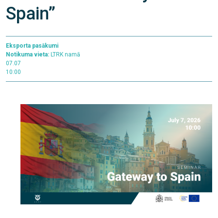
Spain”
Eksporta pasākumi
Notikuma vieta:
LTRK namā
07.07
10:00