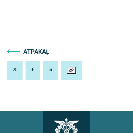
ATPAKAĻ