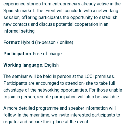
experience stories from entrepreneurs already active in the
Spanish market. The event will conclude with a networking
session, offering participants the opportunity to establish
new contacts and discuss potential cooperation in an
informal setting.
Format
: Hybrid (in-person / online)
Participation
: Free of charge
Working language
: English
The seminar will be held in person at the LCCI premises.
Participants are encouraged to attend on-site to take full
advantage of the networking opportunities. For those unable
to join in person, remote participation will also be available.
A more detailed programme and speaker information will
follow. In the meantime, we invite interested participants to
register and secure their place at the event.