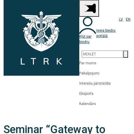
LV
EN
Ieeja biedru
portālā
Kļūt par
biedru
Par mums
Pakalpojumi
Interešu pārstāvība
Eksports
Kalendārs
Seminar “Gateway to