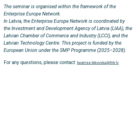
The seminar is organised within the framework of the
Enterprise Europe Network.
In Latvia, the Enterprise Europe Network is coordinated by
the Investment and Development Agency of Latvia (LIAA), the
Latvian Chamber of Commerce and Industry (LCCI), and the
Latvian Technology Centre. This project is funded by the
European Union under the SMP Programme (2025–2028).
For any questions, please contact:
beatrise.bikovska@ltrk.lv