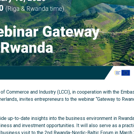
of Commerce and Industry (LCCI), in cooperation with the Embas
herlands, invites entrepreneurs to the webinar “Gateway to Rwan
ide up-to-date insights into the business environment in Rwanda
ness and investment opportunities. It will also serve as a practi
 business visit to the 2nd Rwanda-Nordic-Baltic Forum in March