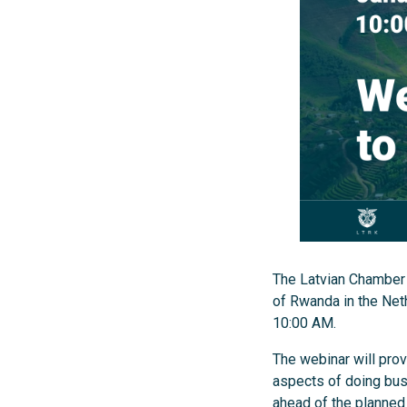
The Latvian Chamber 
of Rwanda in the Net
10:00 AM.
The webinar will prov
aspects of doing busi
ahead of the planned