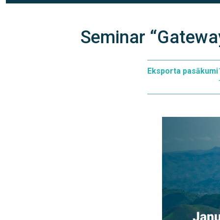
Seminar “Gatewa
Eksporta pasākumi