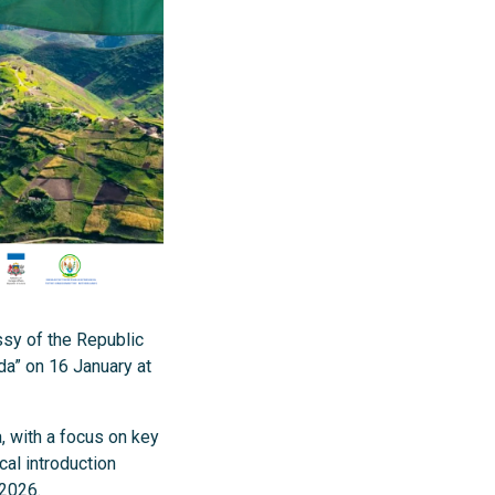
sy of the Republic
da” on 16 January at
, with a focus on key
cal introduction
 2026.