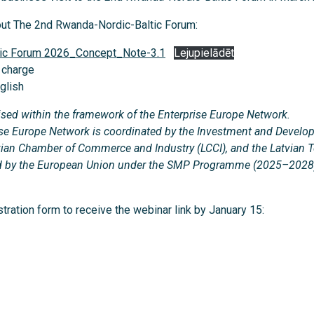
out The 2nd Rwanda-Nordic-Baltic Forum:
tic Forum 2026_Concept_Note-3.1
Lejupielādēt
f charge
glish
ised within the framework of the Enterprise Europe Network.
prise Europe Network is coordinated by the Investment and Devel
atvian Chamber of Commerce and Industry (LCCI), and the Latvian 
ded by the European Union under the SMP Programme (2025–2028
istration form to receive the webinar link by January 15: