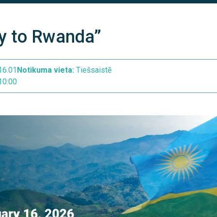
y to Rwanda”
16.01
Notikuma vieta:
Tiešsaistē
10:00