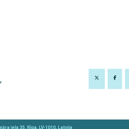
Ļ
āra iela 35, Rīga, LV-1010, Latvija