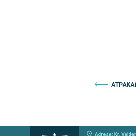
ATPAKA
Adrese: Kr. Valdem