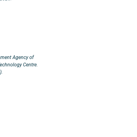
opment Agency of
Technology Centre.
).