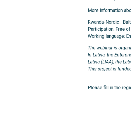
More information ab
Rwanda-Nordic_ Bal
Participation: Free o
Working language: En
The webinar is organ
In Latvia, the Enter
Latvia (LIAA), the L
This project is fun
Please fill in the reg