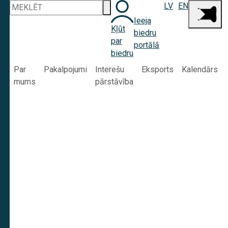
LV
EN
Ieeja
Kļūt
biedru
par
portālā
biedru
Par
Pakalpojumi
Interešu
Eksports
Kalendārs
mums
pārstāvība